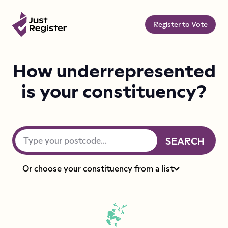
Register to Vote
How underrepresented
is your constituency?
Type your postcode
SEARCH
Or choose your constituency from a list