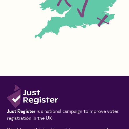
Just Register
is a national campaign to
improve voter
registration in the UK.